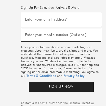
Sign Up For Sale, New Arrivals & More
(required)
Sign
Enter your email address*
Up
For
Sale,
(required)
New
Enter your mobile number (Optional)
Arrivals
&
More
Enter your mobile number to receive marketing text
messages about new items, great savings and more. You
understand that consent is not required to make a
purchase. Message and data rates may apply. Message
frequency varies. Wireless Carriers are not liable for
delayed or undelivered messages. Text HELP for help and
STOP to cancel. For questions, Please contact us. By
signing up for email and mobile marketing, you agree to
Terms & Conditions
Privacy Policy
our
and
.
SIGN UP NOW
California residents, please see the
Financial Incentive