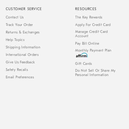
CUSTOMER SERVICE
RESOURCES
Contact Us
The Key Rewards
Track Your Order
Apply For Credit Card
Manage Credit Card
Returns & Exchanges
Account
Help Topics
Pay Bill Online
Shipping Information
Monthly Payment Plan
International Orders
Give Us Feedback
Gift Cards
Safety Recalls
Do Not Sell Or Share My
Personal Information
Email Preferences