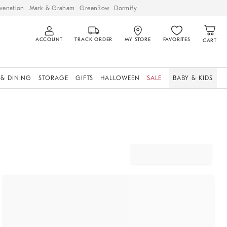
venation
Mark & Graham
GreenRow
Dormify
ACCOUNT
TRACK ORDER
MY STORE
FAVORITES
CART
 & DINING
STORAGE
GIFTS
HALLOWEEN
SALE
BABY & KIDS