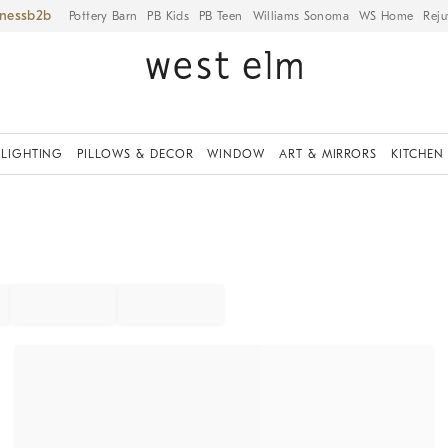
iness
Pottery Barn
PB Kids
PB Teen
Williams Sonoma
WS Home
Reju
LIGHTING
PILLOWS & DECOR
WINDOW
ART & MIRRORS
KITCHEN