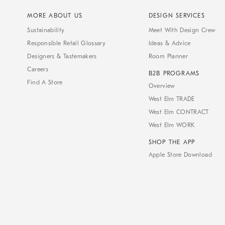
MORE ABOUT US
DESIGN SERVICES
Sustainability
Meet With Design Crew
Responsible Retail Glossary
Ideas & Advice
Designers & Tastemakers
Room Planner
Careers
B2B PROGRAMS
Find A Store
Overview
West Elm TRADE
West Elm CONTRACT
West Elm WORK
SHOP THE APP
Apple Store Download