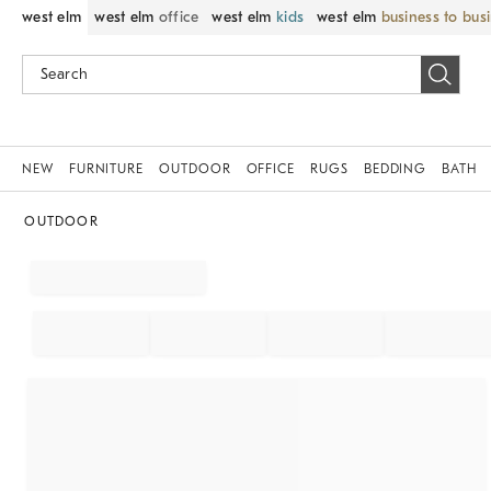
west elm
west elm
office
west elm
kids
west elm
business to bus
NEW
FURNITURE
OUTDOOR
OFFICE
RUGS
BEDDING
BATH
OUTDOOR