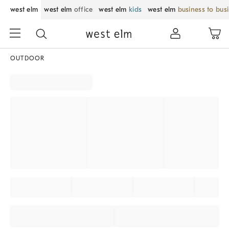
west elm
west elm
office
west elm
kids
west elm
business to bus
OUTDOOR