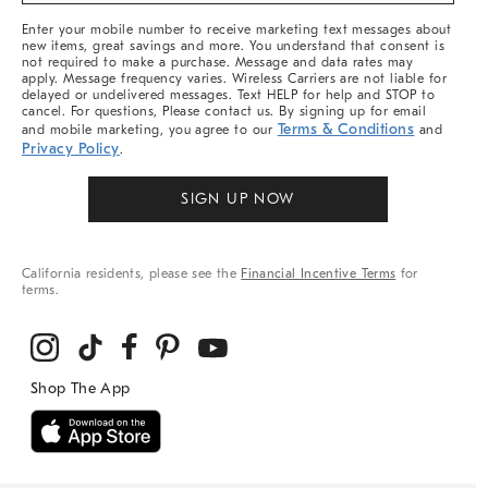
More
Enter your mobile number to receive marketing text messages about
new items, great savings and more. You understand that consent is
not required to make a purchase. Message and data rates may
apply. Message frequency varies. Wireless Carriers are not liable for
delayed or undelivered messages. Text HELP for help and STOP to
cancel. For questions, Please contact us. By signing up for email
Terms & Conditions
and mobile marketing, you agree to our
and
Privacy Policy
.
SIGN UP NOW
California residents, please see the
Financial Incentive Terms
for
terms.