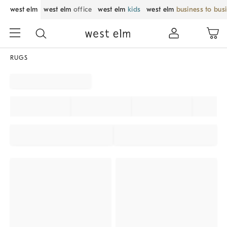
west elm
west elm
office
west elm
kids
west elm
business to bus
RUGS