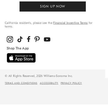
SIGN UP NOW
California residents, please see the
Financial Incentive Terms
for
terms.
© All Rights Reserved, 2026 Williams-Sonoma Inc.
TERMS AND CONDITIONS
ACCESSIBILITY
PRIVACY POLICY