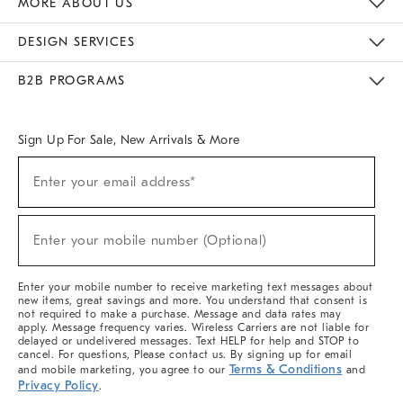
MORE ABOUT US
Sustainability
Responsible Retail Glossary
Designers & Tastemakers
Careers
Find A Store
DESIGN SERVICES
Meet With Design Crew
Ideas & Advice
Room Planner
B2B PROGRAMS
Overview
West Elm TRADE
West Elm CONTRACT
West Elm WORK
Sign Up For Sale, New Arrivals & More
(required)
Sign
Enter your email address*
Up
For
Sale,
(required)
New
Enter your mobile number (Optional)
Arrivals
&
More
Enter your mobile number to receive marketing text messages about
new items, great savings and more. You understand that consent is
not required to make a purchase. Message and data rates may
apply. Message frequency varies. Wireless Carriers are not liable for
delayed or undelivered messages. Text HELP for help and STOP to
cancel. For questions, Please contact us. By signing up for email
Terms & Conditions
and mobile marketing, you agree to our
and
Privacy Policy
.