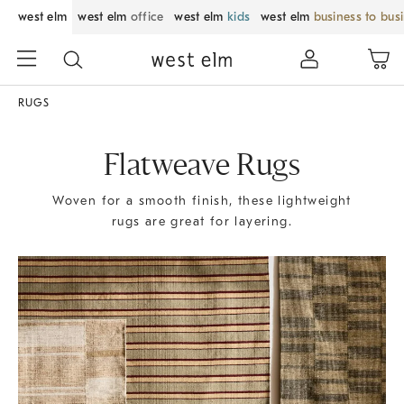
west elm
west elm
office
west elm
kids
west elm
business to bus
RUGS
Flatweave Rugs
Woven for a smooth finish, these lightweight
rugs are great for layering.