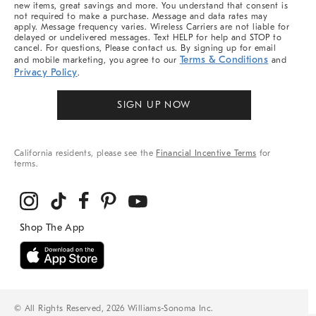
new items, great savings and more. You understand that consent is
not required to make a purchase. Message and data rates may
apply. Message frequency varies. Wireless Carriers are not liable for
delayed or undelivered messages. Text HELP for help and STOP to
cancel. For questions, Please contact us. By signing up for email
Terms & Conditions
and mobile marketing, you agree to our
and
Privacy Policy
.
SIGN UP NOW
California residents, please see the
Financial Incentive Terms
for
terms.
© All Rights Reserved, 2026 Williams-Sonoma Inc.