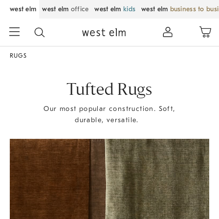
west elm
west elm
office
west elm
kids
west elm
business to bus
RUGS
Tufted Rugs
Our most popular construction. Soft,
durable, versatile.