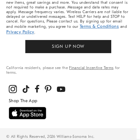
new items, great savings and more. You understand that consent is
not required to make a purchase. Message and data rates may
apply. Message frequency varies. Wireless Carriers are not liable for
delayed or undelivered messages. Text HELP for help and STOP to
cancel. For questions, Please contact us. By signing up for email
Terms & Conditions
and mobile marketing, you agree to our
and
Privacy Policy
.
SIGN UP NOW
California residents, please see the
Financial Incentive Terms
for
terms.
© All Rights Reserved, 2026 Williams-Sonoma Inc.