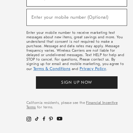
For
Sale,
(required)
New
Enter your mobile number (Optional)
Arrivals
&
More
Enter your mobile number to receive marketing text
messages about new items, great savings and more. You
understand that consent is not required to make a
purchase. Message and data rates may apply. Message
frequency varies. Wireless Carriers are not liable for
delayed or undelivered messages. Text HELP for help and
STOP to cancel. For questions, Please contact us. By
signing up for email and mobile marketing, you agree to
Terms & Conditions
Privacy Policy
our
and
.
SIGN UP NOW
California residents, please see the
Financial Incentive
Terms
for terms.