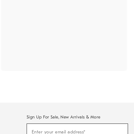
Sign Up For Sale, New Arrivals & More
(required)
Sign
Enter your email address*
Up