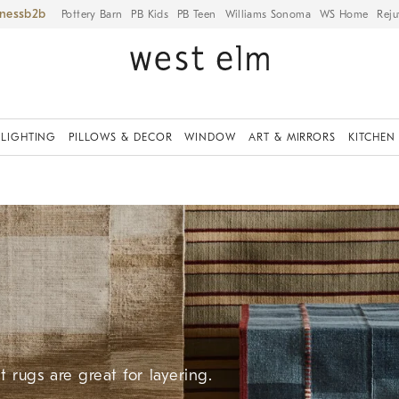
iness
Pottery Barn
PB Kids
PB Teen
Williams Sonoma
WS Home
Reju
LIGHTING
PILLOWS & DECOR
WINDOW
ART & MIRRORS
KITCHEN
 rugs are great for layering.