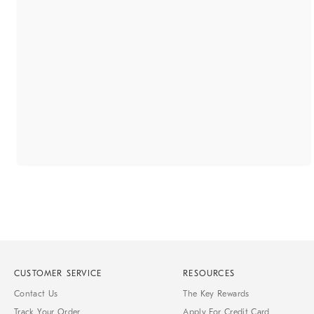
CUSTOMER SERVICE
RESOURCES
Contact Us
The Key Rewards
Track Your Order
Apply For Credit Card