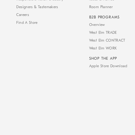
Designers & Tastemakers
Room Planner
Careers
B2B PROGRAMS
Find A Store
Overview
West Elm TRADE
West Elm CONTRACT
West Elm WORK
SHOP THE APP
Apple Store Download