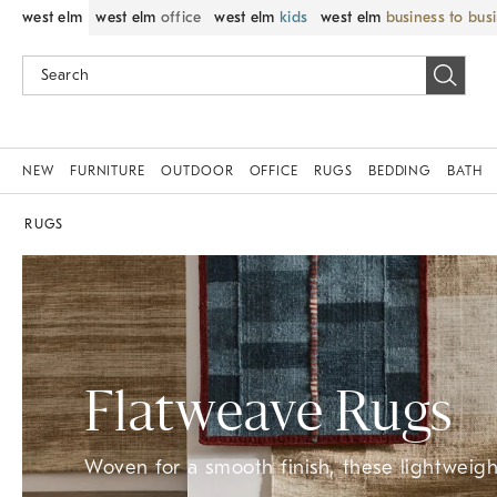
west elm
west elm
office
west elm
kids
west elm
business to bus
NEW
FURNITURE
OUTDOOR
OFFICE
RUGS
BEDDING
BATH
RUGS
Flatweave Rugs
Woven for a smooth finish, these lightweight