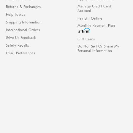
Manage Credit Card
Returns & Exchanges
Account
Help Topics
Pay Bill Online
Shipping Information
Monthly Payment Plan
International Orders
Give Us Feedback
Gift Cards
Safety Recalls
Do Not Sell Or Share My
Personal Information
Email Preferences