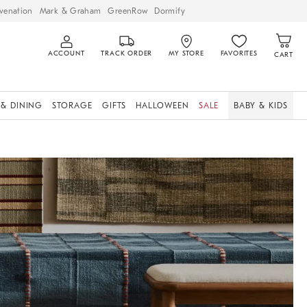
venation
Mark & Graham
GreenRow
Dormify
ACCOUNT
TRACK ORDER
MY STORE
FAVORITES
CART
 & DINING
STORAGE
GIFTS
HALLOWEEN
SALE
BABY & KIDS