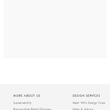
MORE ABOUT US
DESIGN SERVICES
Sustainability
Meet With Design Crew
Responsible Retail Glossary
Ideas & Advice