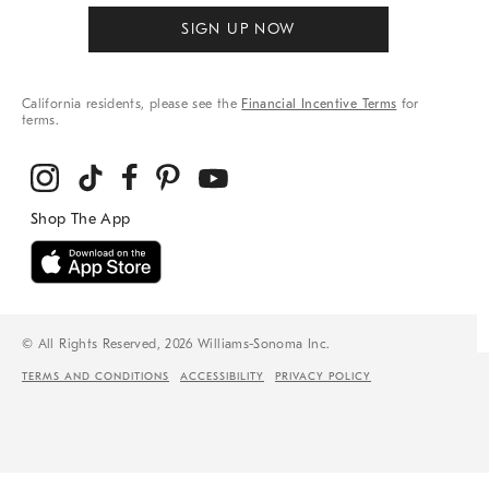
SIGN UP NOW
California residents, please see the
Financial Incentive Terms
for
terms.
© All Rights Reserved, 2026 Williams-Sonoma Inc.
TERMS AND CONDITIONS
ACCESSIBILITY
PRIVACY POLICY