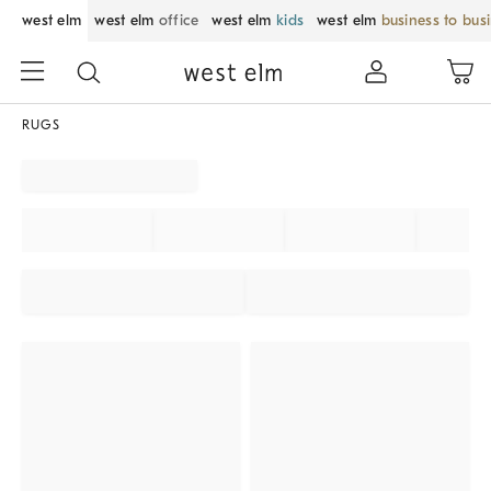
west elm
west elm
office
west elm
kids
west elm
business to bus
RUGS