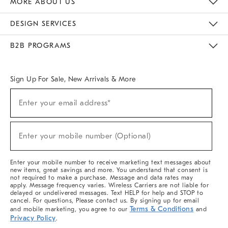
MORE ABOUT US
Sustainability
Responsible Retail Glossary
Designers & Tastemakers
Careers
Find A Store
DESIGN SERVICES
Meet With Design Crew
Ideas & Advice
Room Planner
B2B PROGRAMS
Overview
West Elm TRADE
West Elm CONTRACT
West Elm WORK
Sign Up For Sale, New Arrivals & More
(required)
Sign
Enter your email address*
Up
For
Sale,
(required)
New
Enter your mobile number (Optional)
Arrivals
&
More
Enter your mobile number to receive marketing text messages about
new items, great savings and more. You understand that consent is
not required to make a purchase. Message and data rates may
apply. Message frequency varies. Wireless Carriers are not liable for
delayed or undelivered messages. Text HELP for help and STOP to
cancel. For questions, Please contact us. By signing up for email
Terms & Conditions
and mobile marketing, you agree to our
and
Privacy Policy
.