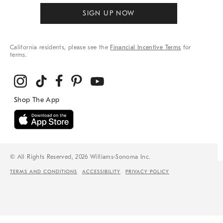
SIGN UP NOW
California residents, please see the
Financial Incentive Terms
for
terms.
© All Rights Reserved, 2026 Williams-Sonoma Inc.
TERMS AND CONDITIONS
ACCESSIBILITY
PRIVACY POLICY