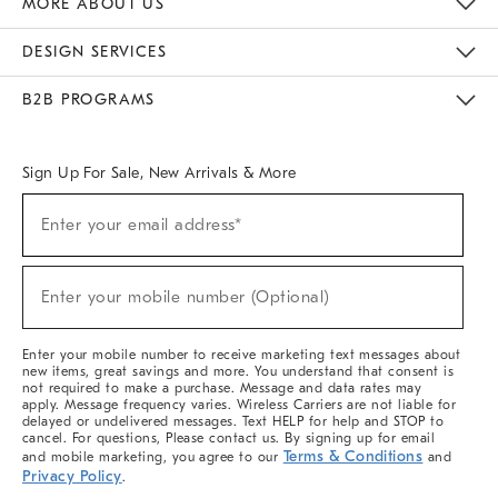
MORE ABOUT US
Sustainability
Responsible Retail Glossary
Designers & Tastemakers
Careers
Find A Store
DESIGN SERVICES
Meet With Design Crew
Ideas & Advice
Room Planner
B2B PROGRAMS
Overview
West Elm TRADE
West Elm CONTRACT
West Elm WORK
Sign Up For Sale, New Arrivals & More
(required)
Sign
Enter your email address*
Up
For
Sale,
(required)
New
Enter your mobile number (Optional)
Arrivals
&
More
Enter your mobile number to receive marketing text messages about
new items, great savings and more. You understand that consent is
not required to make a purchase. Message and data rates may
apply. Message frequency varies. Wireless Carriers are not liable for
delayed or undelivered messages. Text HELP for help and STOP to
cancel. For questions, Please contact us. By signing up for email
Terms & Conditions
and mobile marketing, you agree to our
and
Privacy Policy
.