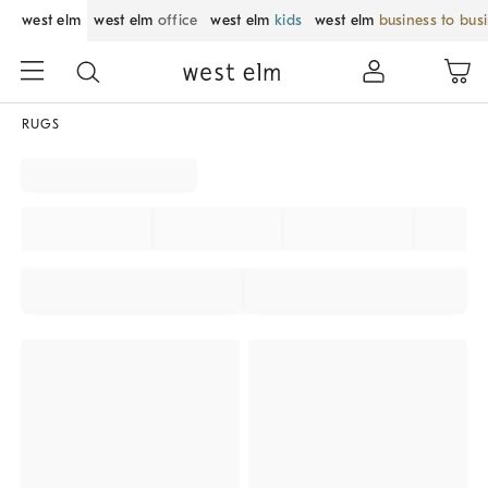
west elm
west elm
office
west elm
kids
west elm
business to bus
RUGS