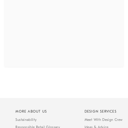
MORE ABOUT US
DESIGN SERVICES
Sustainability
Meet With Design Crew
Responsible Retail Glossary
Ideas & Advice