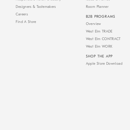
Designers & Tastemakers
Room Planner
Careers
B2B PROGRAMS
Find A Store
Overview
West Elm TRADE
West Elm CONTRACT
West Elm WORK
SHOP THE APP
Apple Store Download