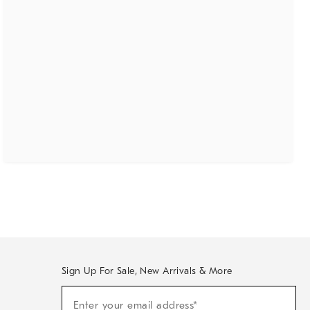
Sign Up For Sale, New Arrivals & More
(required)
Sign
Enter your email address*
Up