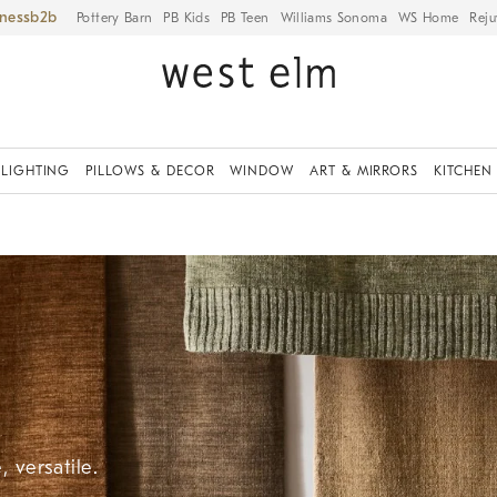
iness
Pottery Barn
PB Kids
PB Teen
Williams Sonoma
WS Home
Reju
LIGHTING
PILLOWS & DECOR
WINDOW
ART & MIRRORS
KITCHEN
 versatile.