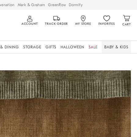
venation
Mark & Graham
GreenRow
Dormify
ACCOUNT
TRACK ORDER
MY STORE
FAVORITES
CART
 & DINING
STORAGE
GIFTS
HALLOWEEN
SALE
BABY & KIDS