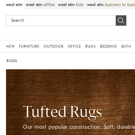
west elm
west elm
office
west elm
kids
west elm
business to bus
NEW
FURNITURE
OUTDOOR
OFFICE
RUGS
BEDDING
BATH
RUGS
Tufted Rugs
Our most popular construction. Soft, durable,