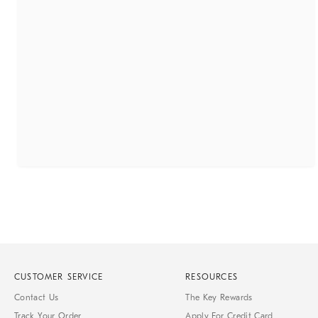
CUSTOMER SERVICE
RESOURCES
Contact Us
The Key Rewards
Track Your Order
Apply For Credit Card