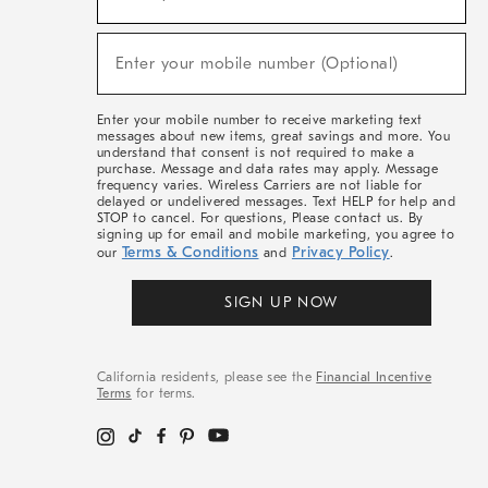
For
Sale,
(required)
New
Enter your mobile number (Optional)
Arrivals
&
More
Enter your mobile number to receive marketing text
messages about new items, great savings and more. You
understand that consent is not required to make a
purchase. Message and data rates may apply. Message
frequency varies. Wireless Carriers are not liable for
delayed or undelivered messages. Text HELP for help and
STOP to cancel. For questions, Please contact us. By
signing up for email and mobile marketing, you agree to
Terms & Conditions
Privacy Policy
our
and
.
SIGN UP NOW
California residents, please see the
Financial Incentive
Terms
for terms.