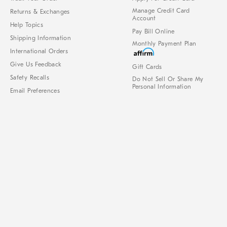
Manage Credit Card
Returns & Exchanges
Account
Help Topics
Pay Bill Online
Shipping Information
Monthly Payment Plan
International Orders
Give Us Feedback
Gift Cards
Safety Recalls
Do Not Sell Or Share My
Personal Information
Email Preferences