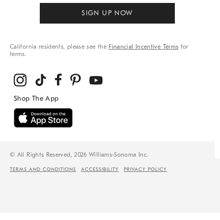
SIGN UP NOW
California residents, please see the
Financial Incentive Terms
for
terms.
© All Rights Reserved, 2026 Williams-Sonoma Inc.
TERMS AND CONDITIONS
ACCESSIBILITY
PRIVACY POLICY