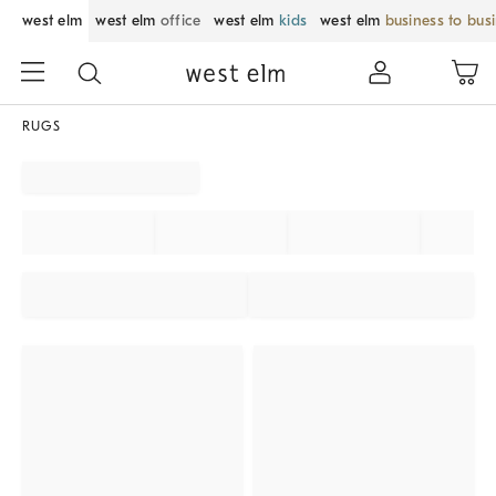
west elm
west elm
office
west elm
kids
west elm
business to bus
RUGS