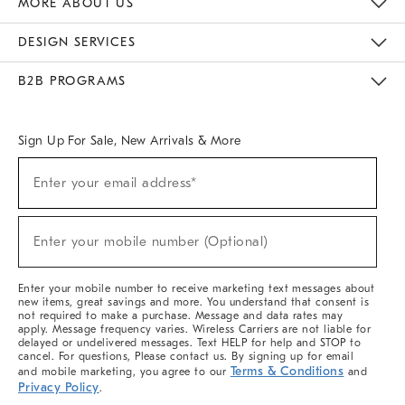
MORE ABOUT US
Sustainability
Responsible Retail Glossary
Designers & Tastemakers
Careers
Find A Store
DESIGN SERVICES
Meet With Design Crew
Ideas & Advice
Room Planner
B2B PROGRAMS
Overview
West Elm TRADE
West Elm CONTRACT
West Elm WORK
Sign Up For Sale, New Arrivals & More
(required)
Sign
Enter your email address*
Up
For
Sale,
(required)
New
Enter your mobile number (Optional)
Arrivals
&
More
Enter your mobile number to receive marketing text messages about
new items, great savings and more. You understand that consent is
not required to make a purchase. Message and data rates may
apply. Message frequency varies. Wireless Carriers are not liable for
delayed or undelivered messages. Text HELP for help and STOP to
cancel. For questions, Please contact us. By signing up for email
Terms & Conditions
and mobile marketing, you agree to our
and
Privacy Policy
.