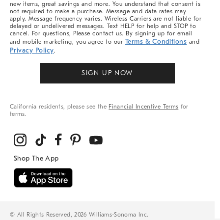
new items, great savings and more. You understand that consent is
not required to make a purchase. Message and data rates may
apply. Message frequency varies. Wireless Carriers are not liable for
delayed or undelivered messages. Text HELP for help and STOP to
cancel. For questions, Please contact us. By signing up for email
Terms & Conditions
and mobile marketing, you agree to our
and
Privacy Policy
.
SIGN UP NOW
California residents, please see the
Financial Incentive Terms
for
terms.
© All Rights Reserved, 2026 Williams-Sonoma Inc.