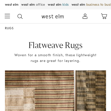
west elm
west elm
office
west elm
kids
west elm
business to bus
RUGS
Flatweave Rugs
Woven for a smooth finish, these lightweight
rugs are great for layering.