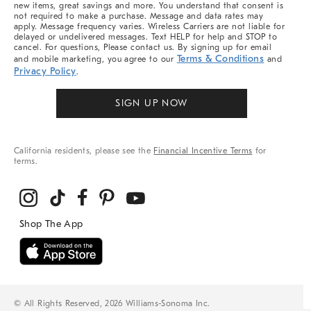
new items, great savings and more. You understand that consent is
not required to make a purchase. Message and data rates may
apply. Message frequency varies. Wireless Carriers are not liable for
delayed or undelivered messages. Text HELP for help and STOP to
cancel. For questions, Please contact us. By signing up for email
Terms & Conditions
and mobile marketing, you agree to our
and
Privacy Policy
.
SIGN UP NOW
California residents, please see the
Financial Incentive Terms
for
terms.
© All Rights Reserved, 2026 Williams-Sonoma Inc.