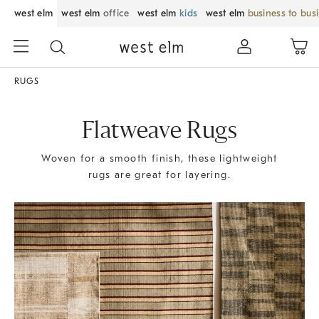
west elm
west elm
office
west elm
kids
west elm
business to bus
RUGS
Flatweave Rugs
Woven for a smooth finish, these lightweight
rugs are great for layering.