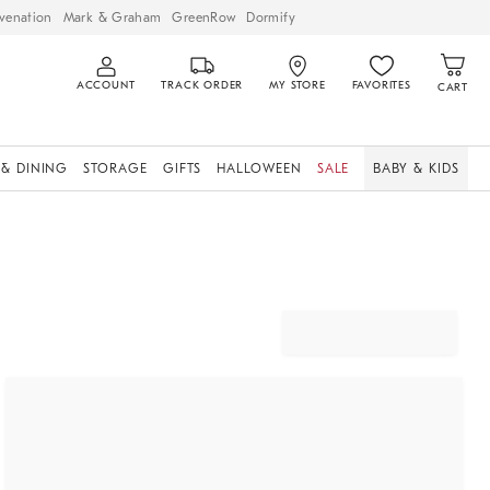
venation
Mark & Graham
GreenRow
Dormify
ACCOUNT
TRACK ORDER
MY STORE
FAVORITES
CART
 & DINING
STORAGE
GIFTS
HALLOWEEN
SALE
BABY & KIDS