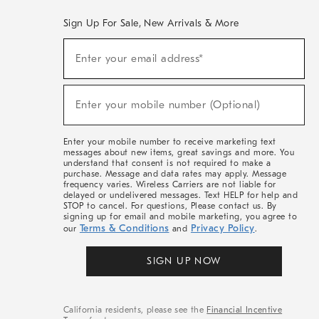
Sign Up For Sale, New Arrivals & More
(required)
Sign
Enter your email address*
Up
For
Sale,
(required)
New
Enter your mobile number (Optional)
Arrivals
&
More
Enter your mobile number to receive marketing text
messages about new items, great savings and more. You
understand that consent is not required to make a
purchase. Message and data rates may apply. Message
frequency varies. Wireless Carriers are not liable for
delayed or undelivered messages. Text HELP for help and
STOP to cancel. For questions, Please contact us. By
signing up for email and mobile marketing, you agree to
Terms & Conditions
Privacy Policy
our
and
.
SIGN UP NOW
California residents, please see the
Financial Incentive