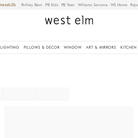
iness
Pottery Barn
PB Kids
PB Teen
Williams Sonoma
WS Home
Reju
LIGHTING
PILLOWS & DECOR
WINDOW
ART & MIRRORS
KITCHEN