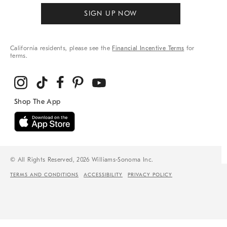
SIGN UP NOW
California residents, please see the
Financial Incentive Terms
for
terms.
© All Rights Reserved, 2026 Williams-Sonoma Inc.
TERMS AND CONDITIONS
ACCESSIBILITY
PRIVACY POLICY