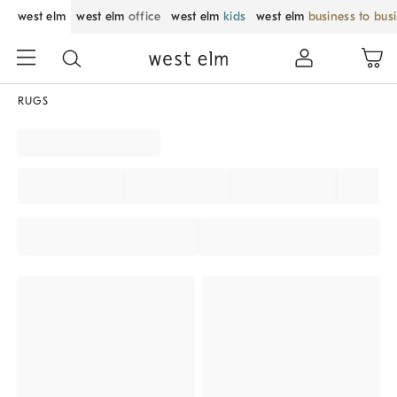
west elm
west elm
office
west elm
kids
west elm
business to bus
RUGS