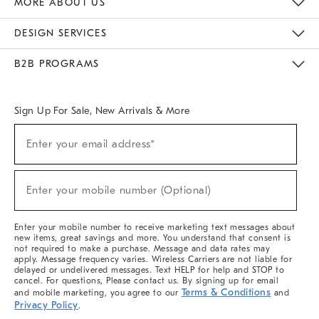
MORE ABOUT US
Sustainability
Responsible Retail Glossary
Designers & Tastemakers
Careers
Find A Store
DESIGN SERVICES
Meet With Design Crew
Ideas & Advice
Room Planner
B2B PROGRAMS
Overview
West Elm TRADE
West Elm CONTRACT
West Elm WORK
Sign Up For Sale, New Arrivals & More
(required)
Sign
Enter your email address*
Up
For
Sale,
(required)
New
Enter your mobile number (Optional)
Arrivals
&
More
Enter your mobile number to receive marketing text messages about
new items, great savings and more. You understand that consent is
not required to make a purchase. Message and data rates may
apply. Message frequency varies. Wireless Carriers are not liable for
delayed or undelivered messages. Text HELP for help and STOP to
cancel. For questions, Please contact us. By signing up for email
Terms & Conditions
and mobile marketing, you agree to our
and
Privacy Policy
.