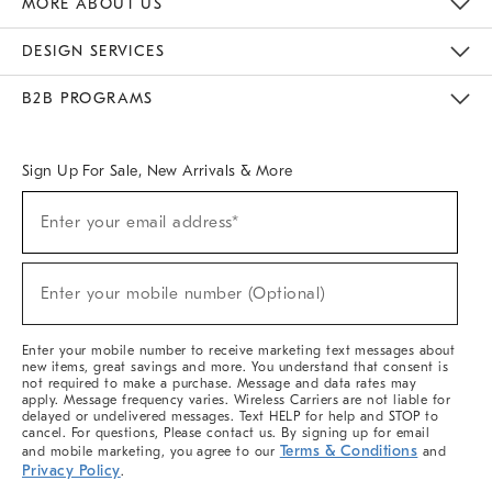
MORE ABOUT US
Sustainability
Responsible Retail Glossary
Designers & Tastemakers
Careers
Find A Store
DESIGN SERVICES
Meet With Design Crew
Ideas & Advice
Room Planner
B2B PROGRAMS
Overview
West Elm TRADE
West Elm CONTRACT
West Elm WORK
Sign Up For Sale, New Arrivals & More
(required)
Sign
Enter your email address*
Up
For
Sale,
(required)
New
Enter your mobile number (Optional)
Arrivals
&
More
Enter your mobile number to receive marketing text messages about
new items, great savings and more. You understand that consent is
not required to make a purchase. Message and data rates may
apply. Message frequency varies. Wireless Carriers are not liable for
delayed or undelivered messages. Text HELP for help and STOP to
cancel. For questions, Please contact us. By signing up for email
Terms & Conditions
and mobile marketing, you agree to our
and
Privacy Policy
.