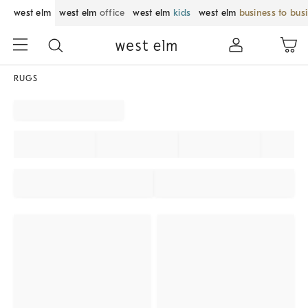
west elm
west elm
office
west elm
kids
west elm
business to bus
RUGS