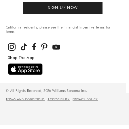
SIGN UP NOW
California residents, please see the
Financial Incentive Terms
for
terms.
© All Rights Reserved, 2026 Williams-Sonoma Inc.
TERMS AND CONDITIONS
ACCESSIBILITY
PRIVACY POLICY