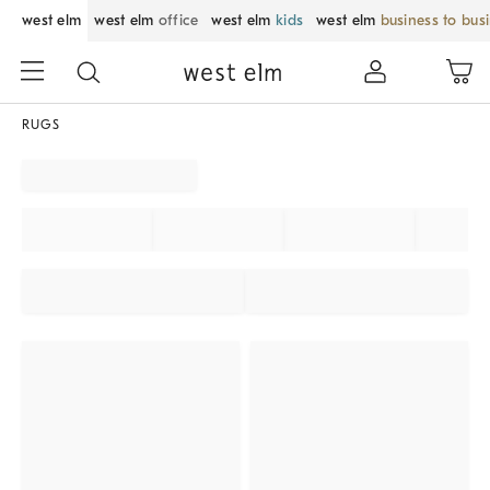
west elm
west elm
office
west elm
kids
west elm
business to bus
RUGS