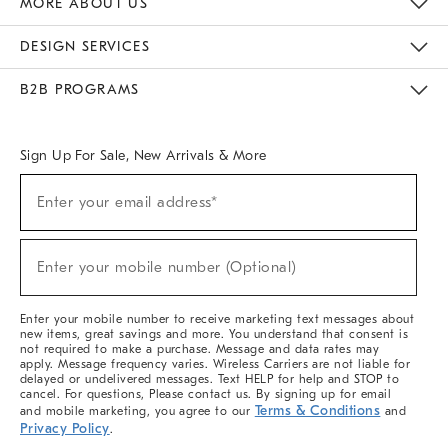
MORE ABOUT US
Sustainability
Responsible Retail Glossary
Designers & Tastemakers
Careers
Find A Store
DESIGN SERVICES
Meet With Design Crew
Ideas & Advice
Room Planner
B2B PROGRAMS
Overview
West Elm TRADE
West Elm CONTRACT
West Elm WORK
Sign Up For Sale, New Arrivals & More
(required)
Sign
Enter your email address*
Up
For
Sale,
(required)
New
Enter your mobile number (Optional)
Arrivals
&
More
Enter your mobile number to receive marketing text messages about
new items, great savings and more. You understand that consent is
not required to make a purchase. Message and data rates may
apply. Message frequency varies. Wireless Carriers are not liable for
delayed or undelivered messages. Text HELP for help and STOP to
cancel. For questions, Please contact us. By signing up for email
Terms & Conditions
and mobile marketing, you agree to our
and
Privacy Policy
.