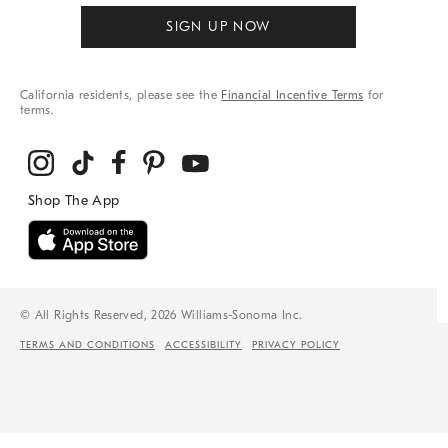
SIGN UP NOW
California residents, please see the
Financial Incentive Terms
for
terms.
© All Rights Reserved, 2026 Williams-Sonoma Inc.
TERMS AND CONDITIONS
ACCESSIBILITY
PRIVACY POLICY