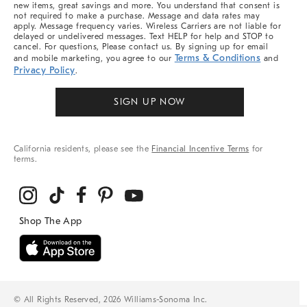
new items, great savings and more. You understand that consent is
not required to make a purchase. Message and data rates may
apply. Message frequency varies. Wireless Carriers are not liable for
delayed or undelivered messages. Text HELP for help and STOP to
cancel. For questions, Please contact us. By signing up for email
Terms & Conditions
and mobile marketing, you agree to our
and
Privacy Policy
.
SIGN UP NOW
California residents, please see the
Financial Incentive Terms
for
terms.
© All Rights Reserved, 2026 Williams-Sonoma Inc.