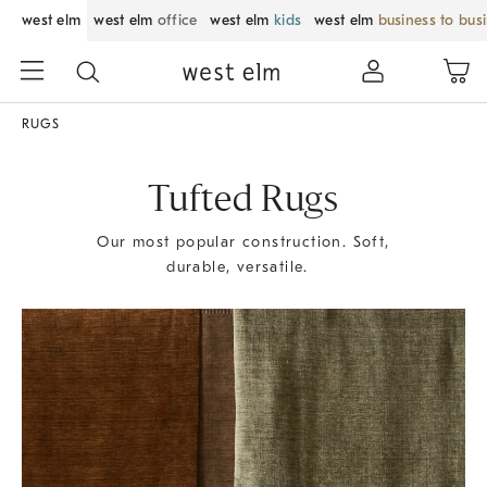
west elm
west elm
office
west elm
kids
west elm
business to bus
RUGS
Tufted Rugs
Our most popular construction. Soft,
durable, versatile.