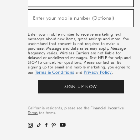
For
Sale,
(required)
New
Enter your mobile number (Optional)
Arrivals
&
More
Enter your mobile number to receive marketing text
messages about new items, great savings and more. You
understand that consent is not required to make a
purchase. Message and data rates may apply. Message
frequency varies. Wireless Carriers are not liable for
delayed or undelivered messages. Text HELP for help and
STOP to cancel. For questions, Please contact us. By
signing up for email and mobile marketing, you agree to
Terms & Conditions
Privacy Policy
our
and
.
SIGN UP NOW
California residents, please see the
Financial Incentive
Terms
for terms.