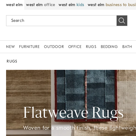
west elm
west elm
office
west elm
kids
west elm
business to bus
NEW
FURNITURE
OUTDOOR
OFFICE
RUGS
BEDDING
BATH
RUGS
Flatweave Rugs
Woven for a smooth finish, these lightweight