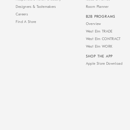
Designers & Tastemakers
Room Planner
Careers
B2B PROGRAMS
Find A Store
Overview
West Elm TRADE
West Elm CONTRACT
West Elm WORK
SHOP THE APP
Apple Store Download