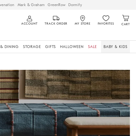
venation
Mark & Graham
GreenRow
Dormify
ACCOUNT
TRACK ORDER
MY STORE
FAVORITES
CART
 & DINING
STORAGE
GIFTS
HALLOWEEN
SALE
BABY & KIDS