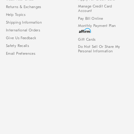
Manage Credit Card
Returns & Exchanges
Account
Help Topics
Pay Bill Online
Shipping Information
Monthly Payment Plan
International Orders
Give Us Feedback
Gift Cards
Safety Recalls
Do Not Sell Or Share My
Personal Information
Email Preferences