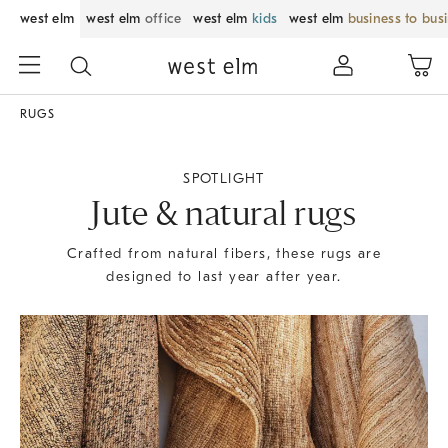
west elm
west elm
office
west elm
kids
west elm
business to bus
RUGS
SPOTLIGHT
Jute & natural rugs
Crafted from natural fibers, these rugs are
designed to last year after year.