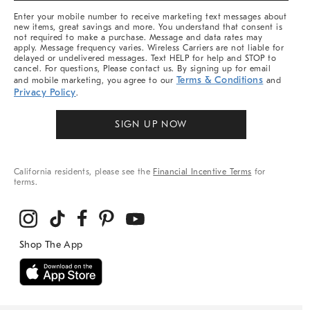
More
Enter your mobile number to receive marketing text messages about
new items, great savings and more. You understand that consent is
not required to make a purchase. Message and data rates may
apply. Message frequency varies. Wireless Carriers are not liable for
delayed or undelivered messages. Text HELP for help and STOP to
cancel. For questions, Please contact us. By signing up for email
Terms & Conditions
and mobile marketing, you agree to our
and
Privacy Policy
.
SIGN UP NOW
California residents, please see the
Financial Incentive Terms
for
terms.