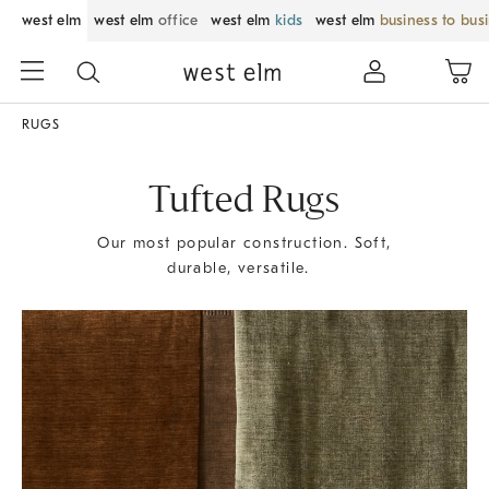
west elm
west elm
office
west elm
kids
west elm
business to bus
RUGS
Tufted Rugs
Our most popular construction. Soft,
durable, versatile.