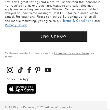
new items, great savings and more. You understand that consent is
not required to make a purchase. Message and data rates may
apply. Message frequency varies. Wireless Carriers are not liable for
delayed or undelivered messages. Text HELP for help and STOP to
cancel. For questions, Please contact us. By signing up for email
Terms & Conditions
and mobile marketing, you agree to our
and
Privacy Policy
.
SIGN UP NOW
California residents, please see the
Financial Incentive Terms
for
terms.
© All Rights Reserved, 2026 Williams-Sonoma Inc.