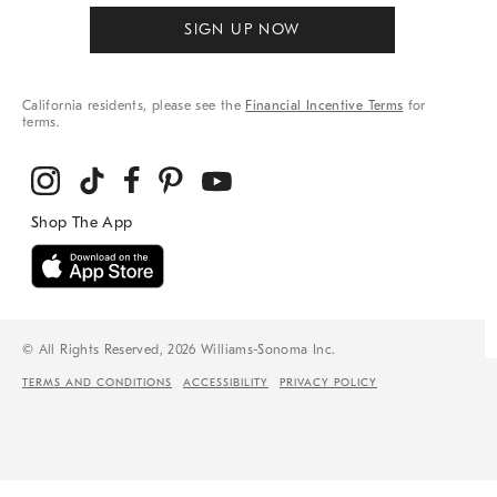
SIGN UP NOW
California residents, please see the
Financial Incentive Terms
for
terms.
© All Rights Reserved, 2026 Williams-Sonoma Inc.
TERMS AND CONDITIONS
ACCESSIBILITY
PRIVACY POLICY