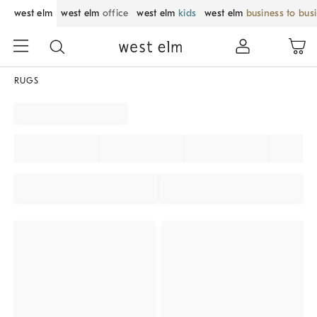
west elm
west elm
office
west elm
kids
west elm
business to bus
RUGS