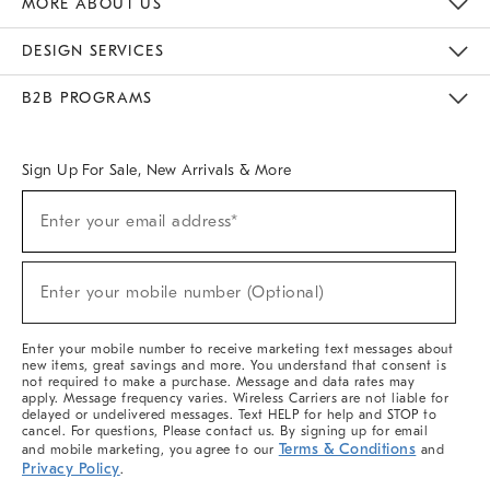
MORE ABOUT US
Sustainability
Responsible Retail Glossary
Designers & Tastemakers
Careers
Find A Store
DESIGN SERVICES
Meet With Design Crew
Ideas & Advice
Room Planner
B2B PROGRAMS
Overview
West Elm TRADE
West Elm CONTRACT
West Elm WORK
Sign Up For Sale, New Arrivals & More
(required)
Sign
Enter your email address*
Up
For
Sale,
(required)
New
Enter your mobile number (Optional)
Arrivals
&
More
Enter your mobile number to receive marketing text messages about
new items, great savings and more. You understand that consent is
not required to make a purchase. Message and data rates may
apply. Message frequency varies. Wireless Carriers are not liable for
delayed or undelivered messages. Text HELP for help and STOP to
cancel. For questions, Please contact us. By signing up for email
Terms & Conditions
and mobile marketing, you agree to our
and
Privacy Policy
.