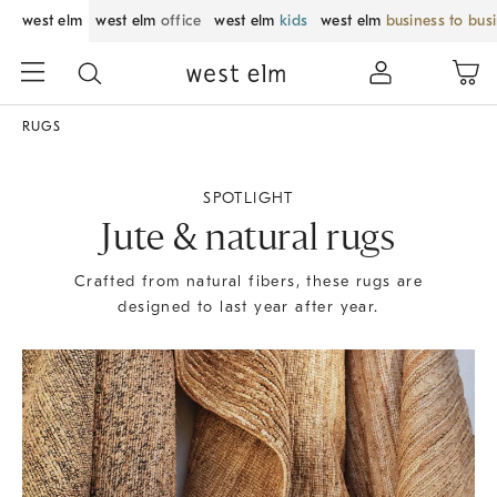
west elm
west elm
office
west elm
kids
west elm
business to bus
RUGS
SPOTLIGHT
Jute & natural rugs
Crafted from natural fibers, these rugs are
designed to last year after year.