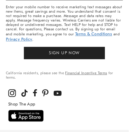
More
Enter your mobile number to receive marketing text messages about
new items, great savings and more. You understand that consent is
not required to make a purchase. Message and data rates may
apply. Message frequency varies. Wireless Carriers are not liable for
delayed or undelivered messages. Text HELP for help and STOP to
cancel. For questions, Please contact us. By signing up for email
Terms & Conditions
and mobile marketing, you agree to our
and
Privacy Policy
.
SIGN UP NOW
California residents, please see the
Financial Incentive Terms
for
terms.