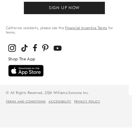
SIGN UP NOW
California residents, please see the
Financial Incentive Terms
for
terms.
© All Rights Reserved, 2026 Williams-Sonoma Inc.
TERMS AND CONDITIONS
ACCESSIBILITY
PRIVACY POLICY