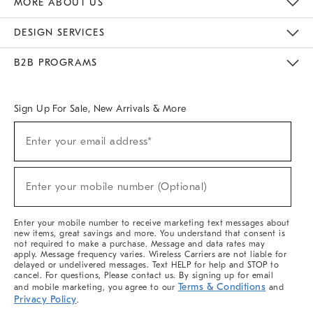
MORE ABOUT US
Sustainability
Responsible Retail Glossary
Designers & Tastemakers
Careers
Find A Store
DESIGN SERVICES
Meet With Design Crew
Ideas & Advice
Room Planner
B2B PROGRAMS
Overview
West Elm TRADE
West Elm CONTRACT
West Elm WORK
Sign Up For Sale, New Arrivals & More
(required)
Sign
Enter your email address*
Up
For
Sale,
(required)
New
Enter your mobile number (Optional)
Arrivals
&
More
Enter your mobile number to receive marketing text messages about
new items, great savings and more. You understand that consent is
not required to make a purchase. Message and data rates may
apply. Message frequency varies. Wireless Carriers are not liable for
delayed or undelivered messages. Text HELP for help and STOP to
cancel. For questions, Please contact us. By signing up for email
Terms & Conditions
and mobile marketing, you agree to our
and
Privacy Policy
.