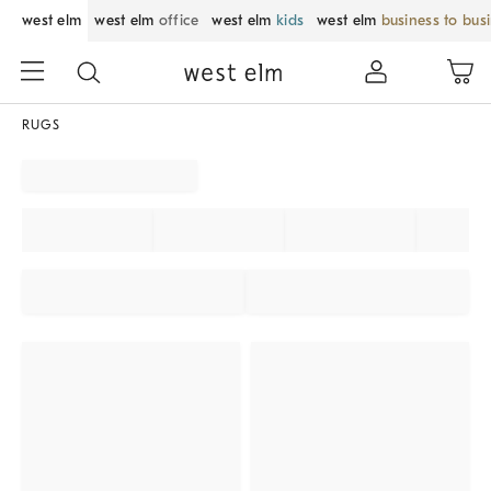
west elm
west elm
office
west elm
kids
west elm
business to bus
RUGS