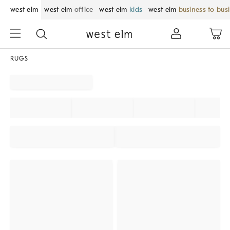
west elm
west elm
office
west elm
kids
west elm
business to bus
RUGS