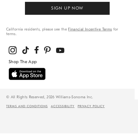
SIGN UP NOW
California residents, please see the
Financial Incentive Terms
for
terms.
© All Rights Reserved, 2026 Williams-Sonoma Inc.
TERMS AND CONDITIONS
ACCESSIBILITY
PRIVACY POLICY