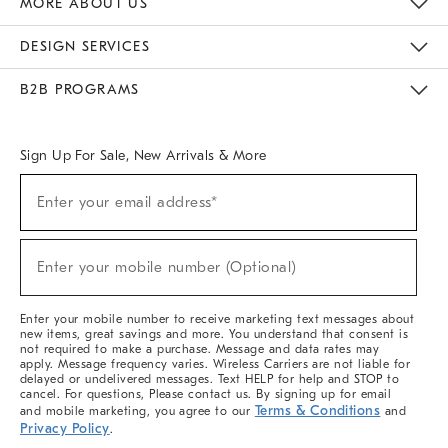
MORE ABOUT US
Sustainability
Responsible Retail Glossary
Designers & Tastemakers
Careers
Find A Store
DESIGN SERVICES
Meet With Design Crew
Ideas & Advice
Room Planner
B2B PROGRAMS
Overview
West Elm TRADE
West Elm CONTRACT
West Elm WORK
Sign Up For Sale, New Arrivals & More
(required)
Sign
Enter your email address*
Up
For
Sale,
(required)
New
Enter your mobile number (Optional)
Arrivals
&
More
Enter your mobile number to receive marketing text messages about
new items, great savings and more. You understand that consent is
not required to make a purchase. Message and data rates may
apply. Message frequency varies. Wireless Carriers are not liable for
delayed or undelivered messages. Text HELP for help and STOP to
cancel. For questions, Please contact us. By signing up for email
Terms & Conditions
and mobile marketing, you agree to our
and
Privacy Policy
.