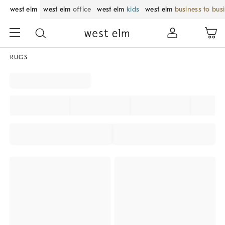
west elm
west elm
office
west elm
kids
west elm
business to bus
RUGS