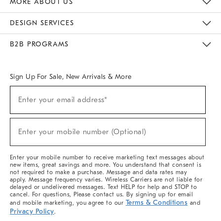
MORE ABOUT US
Sustainability
Responsible Retail Glossary
Designers & Tastemakers
Careers
Find A Store
DESIGN SERVICES
Meet With Design Crew
Ideas & Advice
Room Planner
B2B PROGRAMS
Overview
West Elm TRADE
West Elm CONTRACT
West Elm WORK
Sign Up For Sale, New Arrivals & More
(required)
Sign
Enter your email address*
Up
For
Sale,
(required)
New
Enter your mobile number (Optional)
Arrivals
&
More
Enter your mobile number to receive marketing text messages about
new items, great savings and more. You understand that consent is
not required to make a purchase. Message and data rates may
apply. Message frequency varies. Wireless Carriers are not liable for
delayed or undelivered messages. Text HELP for help and STOP to
cancel. For questions, Please contact us. By signing up for email
Terms & Conditions
and mobile marketing, you agree to our
and
Privacy Policy
.