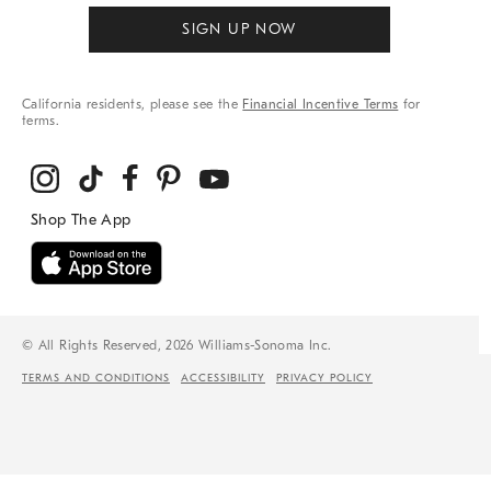
SIGN UP NOW
California residents, please see the
Financial Incentive Terms
for
terms.
© All Rights Reserved, 2026 Williams-Sonoma Inc.
TERMS AND CONDITIONS
ACCESSIBILITY
PRIVACY POLICY