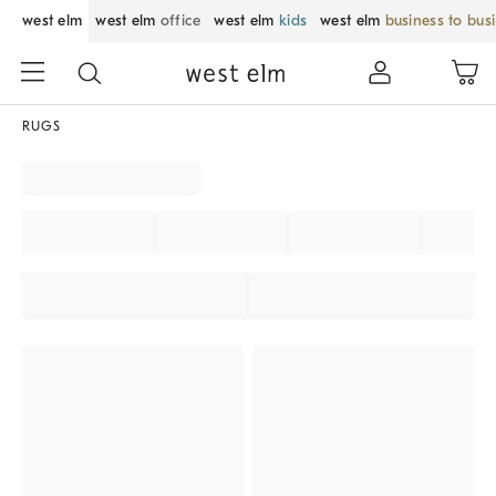
west elm
west elm
office
west elm
kids
west elm
business to bus
RUGS