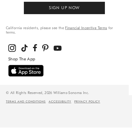
SIGN UP NOW
California residents, please see the
Financial Incentive Terms
for
terms.
© All Rights Reserved, 2026 Williams-Sonoma Inc.
TERMS AND CONDITIONS
ACCESSIBILITY
PRIVACY POLICY