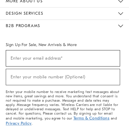
MORE ABOUT US
Sustainability
Responsible Retail Glossary
Designers & Tastemakers
Careers
Find A Store
DESIGN SERVICES
Meet With Design Crew
Ideas & Advice
Room Planner
B2B PROGRAMS
Overview
West Elm TRADE
West Elm CONTRACT
West Elm WORK
Sign Up For Sale, New Arrivals & More
(required)
Sign
Enter your email address*
Up
For
Sale,
(required)
New
Enter your mobile number (Optional)
Arrivals
&
More
Enter your mobile number to receive marketing text messages about
new items, great savings and more. You understand that consent is
not required to make a purchase. Message and data rates may
apply. Message frequency varies. Wireless Carriers are not liable for
delayed or undelivered messages. Text HELP for help and STOP to
cancel. For questions, Please contact us. By signing up for email
Terms & Conditions
and mobile marketing, you agree to our
and
Privacy Policy
.