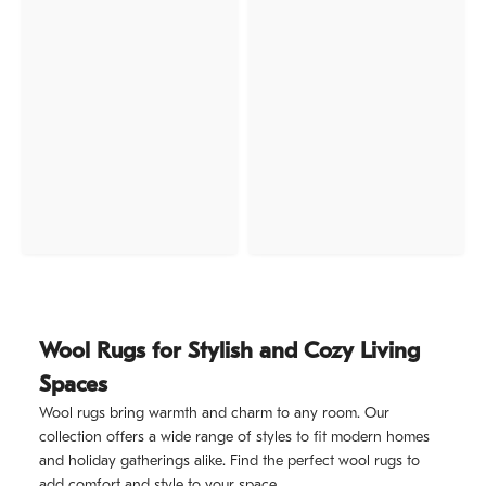
Wool Rugs for Stylish and Cozy Living
Spaces
Wool rugs bring warmth and charm to any room. Our
collection offers a wide range of styles to fit modern homes
and holiday gatherings alike. Find the perfect wool rugs to
add comfort and style to your space.