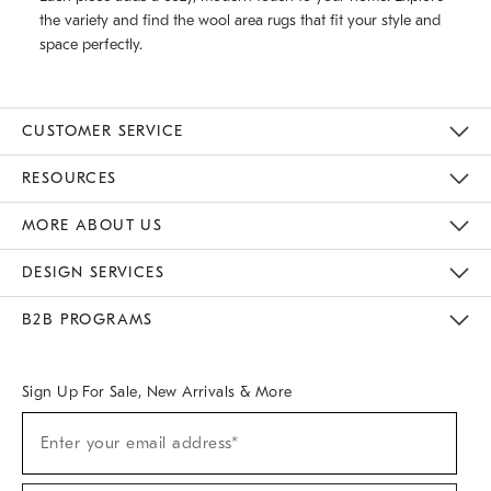
the variety and find the wool area rugs that fit your style and
space perfectly.
CUSTOMER SERVICE
Contact Us
Track Your Order
Returns & Exchanges
Help Topics
Shipping Information
International Orders
Safety Recalls
Email Preferences
Give Us Feedback
RESOURCES
The Key Rewards
Apply For Credit Card
Manage Credit Card Account
Pay Bill Online
Monthly Payment Plan
Gift Cards
Do Not Sell Or Share My Personal Information
MORE ABOUT US
Sustainability
Responsible Retail Glossary
Designers & Tastemakers
Careers
Find A Store
DESIGN SERVICES
Meet With Design Crew
Ideas & Advice
Room Planner
B2B PROGRAMS
Overview
West Elm TRADE
West Elm CONTRACT
West Elm WORK
Sign Up For Sale, New Arrivals & More
(required)
Sign
Enter your email address*
Up
For
Sale,