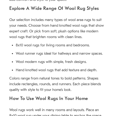
Explore A Wide Range Of Wool Rug Styles
Our selection includes many types of wool area rugs to suit
your needs. Choose from hand knotted wool rugs that show
expert craft. Or pick from soft, plush options like modern
wool rugs that brighten rooms with clean lines.
8x10 wool rugs for living rooms and bedrooms.
Wool runner rugs ideal for hallways and narrow spaces.
Wool modern rugs with simple, fresh designs.
Hand knotted wool rugs that add texture and depth.
Colors range from natural tones to bold patterns. Shapes
include rectangles, rounds, and runners. Each piece blends
quality with style to fit your home’s look.
How To Use Wool Rugs In Your Home
Wool rugs work well in many rooms and layouts. Place an
8x10 wool rug under your dining table to anchor the space.