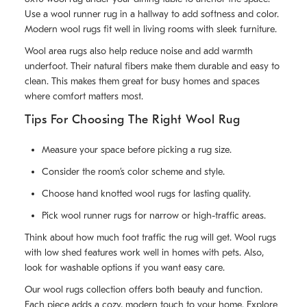
Use a wool runner rug in a hallway to add softness and color.
Modern wool rugs fit well in living rooms with sleek furniture.
Wool area rugs also help reduce noise and add warmth
underfoot. Their natural fibers make them durable and easy to
clean. This makes them great for busy homes and spaces
where comfort matters most.
Tips For Choosing The Right Wool Rug
Measure your space before picking a rug size.
Consider the room’s color scheme and style.
Choose hand knotted wool rugs for lasting quality.
Pick wool runner rugs for narrow or high-traffic areas.
Think about how much foot traffic the rug will get. Wool rugs
with low shed features work well in homes with pets. Also,
look for washable options if you want easy care.
Our wool rugs collection offers both beauty and function.
Each piece adds a cozy, modern touch to your home. Explore