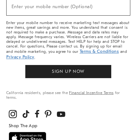
(required)
New
Enter your mobile number (Optional)
Arrivals
&
More
Enter your mobile number to receive marketing text messages about
new items, great savings and more. You understand that consent is
not required to make a purchase. Message and data rates may
apply. Message frequency varies. Wireless Carriers are not liable for
delayed or undelivered messages. Text HELP for help and STOP to
cancel. For questions, Please contact us. By signing up for email
Terms & Conditions
and mobile marketing, you agree to our
and
Privacy Policy
.
SIGN UP NOW
California residents, please see the
Financial Incentive Terms
for
terms.