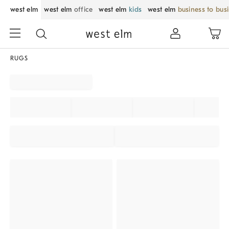
west elm
west elm
office
west elm
kids
west elm
business to bus
RUGS