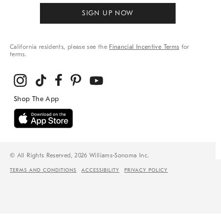
SIGN UP NOW
California residents, please see the
Financial Incentive Terms
for
terms.
© All Rights Reserved, 2026 Williams-Sonoma Inc.
TERMS AND CONDITIONS
ACCESSIBILITY
PRIVACY POLICY