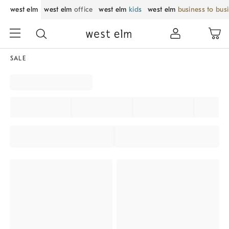
west elm
west elm
office
west elm
kids
west elm
business to bus
SALE