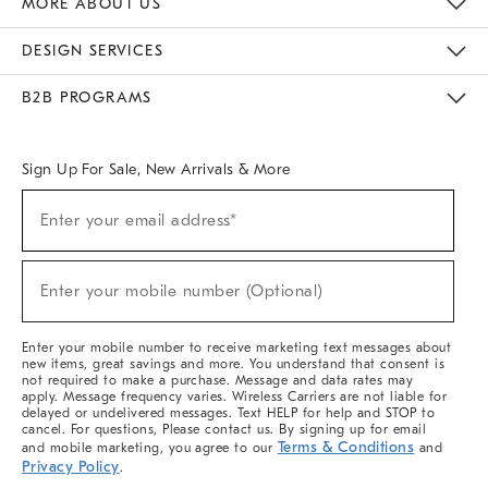
MORE ABOUT US
Sustainability
Responsible Retail Glossary
Designers & Tastemakers
Careers
Find A Store
DESIGN SERVICES
Meet With Design Crew
Ideas & Advice
Room Planner
B2B PROGRAMS
Overview
West Elm TRADE
West Elm CONTRACT
West Elm WORK
Sign Up For Sale, New Arrivals & More
(required)
Sign
Enter your email address*
Up
For
Sale,
(required)
New
Enter your mobile number (Optional)
Arrivals
&
More
Enter your mobile number to receive marketing text messages about
new items, great savings and more. You understand that consent is
not required to make a purchase. Message and data rates may
apply. Message frequency varies. Wireless Carriers are not liable for
delayed or undelivered messages. Text HELP for help and STOP to
cancel. For questions, Please contact us. By signing up for email
Terms & Conditions
and mobile marketing, you agree to our
and
Privacy Policy
.