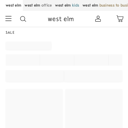
west elm
west elm
office
west elm
kids
west elm
business to bus
SALE