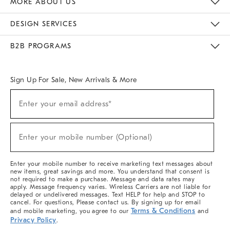
MORE ABOUT US
Sustainability
Responsible Retail Glossary
Designers & Tastemakers
Careers
Find A Store
DESIGN SERVICES
Meet With Design Crew
Ideas & Advice
Room Planner
B2B PROGRAMS
Overview
West Elm TRADE
West Elm CONTRACT
West Elm WORK
Sign Up For Sale, New Arrivals & More
(required)
Sign
Enter your email address*
Up
For
Sale,
(required)
New
Enter your mobile number (Optional)
Arrivals
&
More
Enter your mobile number to receive marketing text messages about
new items, great savings and more. You understand that consent is
not required to make a purchase. Message and data rates may
apply. Message frequency varies. Wireless Carriers are not liable for
delayed or undelivered messages. Text HELP for help and STOP to
cancel. For questions, Please contact us. By signing up for email
Terms & Conditions
and mobile marketing, you agree to our
and
Privacy Policy
.