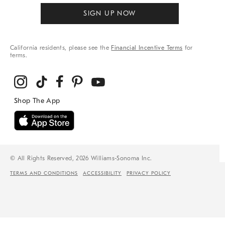
SIGN UP NOW
California residents, please see the
Financial Incentive Terms
for
terms.
© All Rights Reserved, 2026 Williams-Sonoma Inc.
TERMS AND CONDITIONS
ACCESSIBILITY
PRIVACY POLICY