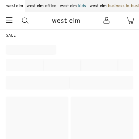
west elm
west elm
office
west elm
kids
west elm
business to bus
SALE