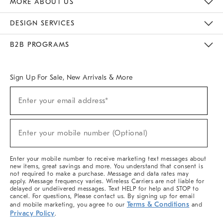
MORE ABOUT US
Sustainability
Responsible Retail Glossary
Designers & Tastemakers
Careers
Find A Store
DESIGN SERVICES
Meet With Design Crew
Ideas & Advice
Room Planner
B2B PROGRAMS
Overview
West Elm TRADE
West Elm CONTRACT
West Elm WORK
Sign Up For Sale, New Arrivals & More
(required)
Sign
Enter your email address*
Up
For
Sale,
(required)
New
Enter your mobile number (Optional)
Arrivals
&
More
Enter your mobile number to receive marketing text messages about
new items, great savings and more. You understand that consent is
not required to make a purchase. Message and data rates may
apply. Message frequency varies. Wireless Carriers are not liable for
delayed or undelivered messages. Text HELP for help and STOP to
cancel. For questions, Please contact us. By signing up for email
Terms & Conditions
and mobile marketing, you agree to our
and
Privacy Policy
.