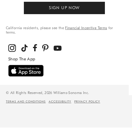
SIGN UP NOW
California residents, please see the
Financial Incentive Terms
for
terms.
© All Rights Reserved, 2026 Williams-Sonoma Inc.
TERMS AND CONDITIONS
ACCESSIBILITY
PRIVACY POLICY