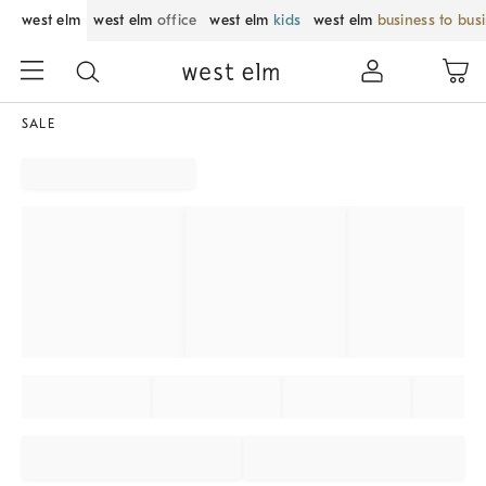
west elm
west elm
office
west elm
kids
west elm
business to bus
SALE