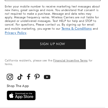
More
Enter your mobile number to receive marketing text messages about
new items, great savings and more. You understand that consent is
not required to make a purchase. Message and data rates may
apply. Message frequency varies. Wireless Carriers are not liable for
delayed or undelivered messages. Text HELP for help and STOP to
cancel. For questions, Please contact us. By signing up for email
Terms & Conditions
and mobile marketing, you agree to our
and
Privacy Policy
.
SIGN UP NOW
California residents, please see the
Financial Incentive Terms
for
terms.