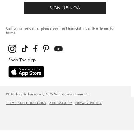
SIGN UP NOW
California residents, please see the
Financial Incentive Terms
for
terms.
© All Rights Reserved, 2026 Williams-Sonoma Inc.
TERMS AND CONDITIONS
ACCESSIBILITY
PRIVACY POLICY