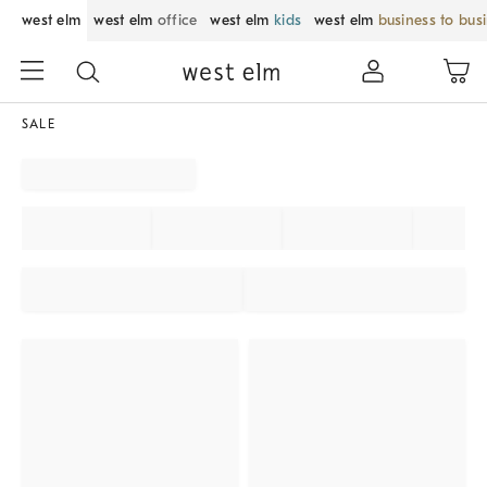
west elm
west elm
office
west elm
kids
west elm
business to bus
SALE