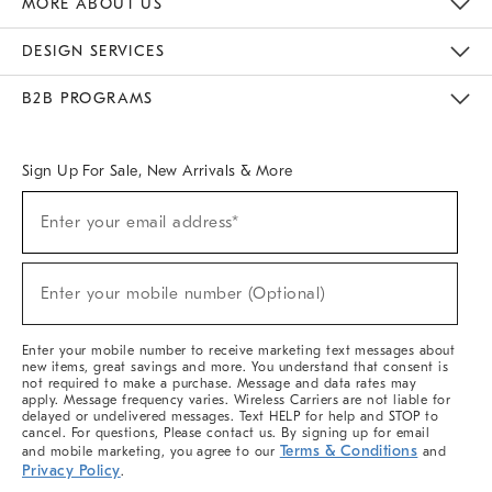
MORE ABOUT US
Sustainability
Responsible Retail Glossary
Designers & Tastemakers
Careers
Find A Store
DESIGN SERVICES
Meet With Design Crew
Ideas & Advice
Room Planner
B2B PROGRAMS
Overview
West Elm TRADE
West Elm CONTRACT
West Elm WORK
Sign Up For Sale, New Arrivals & More
(required)
Sign
Enter your email address*
Up
For
Sale,
(required)
New
Enter your mobile number (Optional)
Arrivals
&
More
Enter your mobile number to receive marketing text messages about
new items, great savings and more. You understand that consent is
not required to make a purchase. Message and data rates may
apply. Message frequency varies. Wireless Carriers are not liable for
delayed or undelivered messages. Text HELP for help and STOP to
cancel. For questions, Please contact us. By signing up for email
Terms & Conditions
and mobile marketing, you agree to our
and
Privacy Policy
.