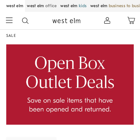
west elm
west elm
office
west elm
kids
west elm
business to bus
SALE