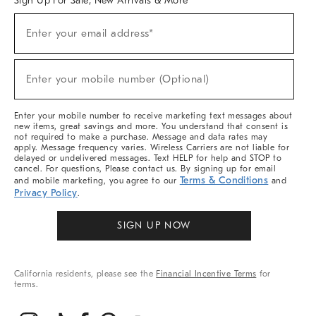
Sign Up For Sale, New Arrivals & More
(required)
Sign
Enter your email address*
Up
For
Sale,
(required)
New
Enter your mobile number (Optional)
Arrivals
&
More
Enter your mobile number to receive marketing text messages about
new items, great savings and more. You understand that consent is
not required to make a purchase. Message and data rates may
apply. Message frequency varies. Wireless Carriers are not liable for
delayed or undelivered messages. Text HELP for help and STOP to
cancel. For questions, Please contact us. By signing up for email
Terms & Conditions
and mobile marketing, you agree to our
and
Privacy Policy
.
SIGN UP NOW
California residents, please see the
Financial Incentive Terms
for
terms.