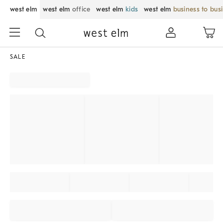
west elm
west elm
office
west elm
kids
west elm
business to bus
SALE