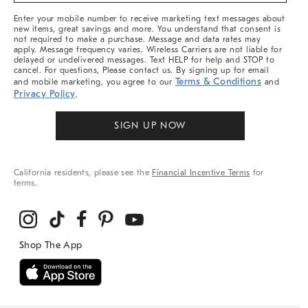
More
Enter your mobile number to receive marketing text messages about
new items, great savings and more. You understand that consent is
not required to make a purchase. Message and data rates may
apply. Message frequency varies. Wireless Carriers are not liable for
delayed or undelivered messages. Text HELP for help and STOP to
cancel. For questions, Please contact us. By signing up for email
Terms & Conditions
and mobile marketing, you agree to our
and
Privacy Policy
.
SIGN UP NOW
California residents, please see the
Financial Incentive Terms
for
terms.