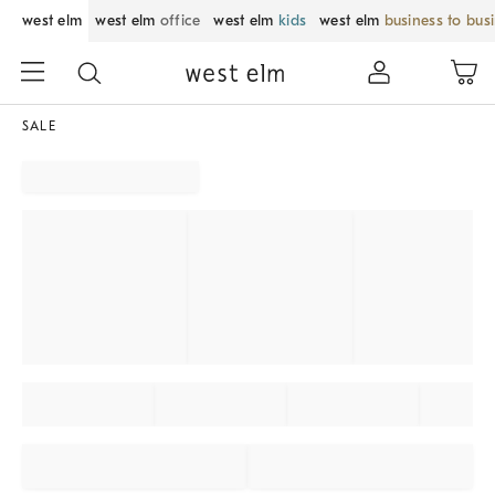
west elm
west elm
office
west elm
kids
west elm
business to bus
SALE