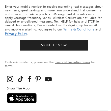
More
Enter your mobile number to receive marketing text messages about
new items, great savings and more. You understand that consent is
not required to make a purchase. Message and data rates may
apply. Message frequency varies. Wireless Carriers are not liable for
delayed or undelivered messages. Text HELP for help and STOP to
cancel. For questions, Please contact us. By signing up for email
Terms & Conditions
and mobile marketing, you agree to our
and
Privacy Policy
.
SIGN UP NOW
California residents, please see the
Financial Incentive Terms
for
terms.