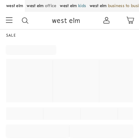
west elm
west elm
office
west elm
kids
west elm
business to bus
SALE