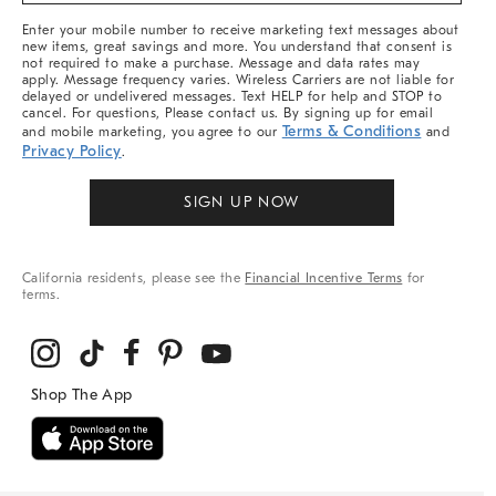
More
Enter your mobile number to receive marketing text messages about
new items, great savings and more. You understand that consent is
not required to make a purchase. Message and data rates may
apply. Message frequency varies. Wireless Carriers are not liable for
delayed or undelivered messages. Text HELP for help and STOP to
cancel. For questions, Please contact us. By signing up for email
Terms & Conditions
and mobile marketing, you agree to our
and
Privacy Policy
.
SIGN UP NOW
California residents, please see the
Financial Incentive Terms
for
terms.