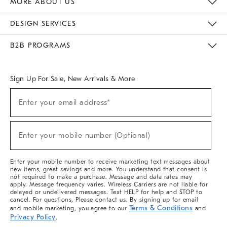
MORE ABOUT US
Sustainability
Responsible Retail Glossary
Designers & Tastemakers
Careers
Find A Store
DESIGN SERVICES
Meet With Design Crew
Ideas & Advice
Room Planner
B2B PROGRAMS
Overview
West Elm TRADE
West Elm CONTRACT
West Elm WORK
Sign Up For Sale, New Arrivals & More
(required)
Sign
Enter your email address*
Up
For
Sale,
(required)
New
Enter your mobile number (Optional)
Arrivals
&
More
Enter your mobile number to receive marketing text messages about
new items, great savings and more. You understand that consent is
not required to make a purchase. Message and data rates may
apply. Message frequency varies. Wireless Carriers are not liable for
delayed or undelivered messages. Text HELP for help and STOP to
cancel. For questions, Please contact us. By signing up for email
Terms & Conditions
and mobile marketing, you agree to our
and
Privacy Policy
.