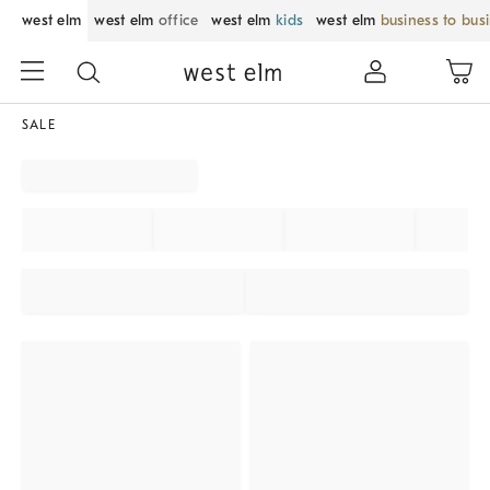
west elm
west elm
office
west elm
kids
west elm
business to bus
SALE