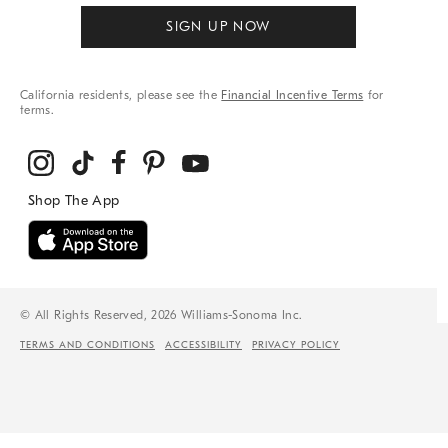
SIGN UP NOW
California residents, please see the
Financial Incentive Terms
for
terms.
© All Rights Reserved, 2026 Williams-Sonoma Inc.
TERMS AND CONDITIONS
ACCESSIBILITY
PRIVACY POLICY