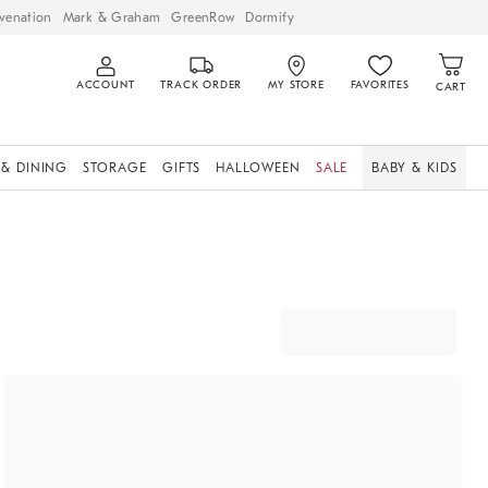
venation
Mark & Graham
GreenRow
Dormify
ACCOUNT
TRACK ORDER
MY STORE
FAVORITES
CART
 & DINING
STORAGE
GIFTS
HALLOWEEN
SALE
BABY & KIDS