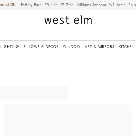
iness
Pottery Barn
PB Kids
PB Teen
Williams Sonoma
WS Home
Reju
LIGHTING
PILLOWS & DECOR
WINDOW
ART & MIRRORS
KITCHEN