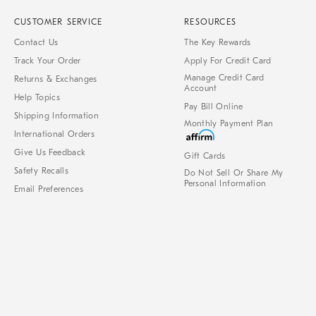
CUSTOMER SERVICE
RESOURCES
Contact Us
The Key Rewards
Track Your Order
Apply For Credit Card
Manage Credit Card
Returns & Exchanges
Account
Help Topics
Pay Bill Online
Shipping Information
Monthly Payment Plan
International Orders
Give Us Feedback
Gift Cards
Safety Recalls
Do Not Sell Or Share My
Personal Information
Email Preferences