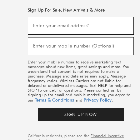
Sign Up For Sale, New Arrivals & More
(required)
Sign
Enter your email address*
Up
For
Sale,
(required)
New
Enter your mobile number (Optional)
Arrivals
&
More
Enter your mobile number to receive marketing text
messages about new items, great savings and more. You
understand that consent is not required to make a
purchase. Message and data rates may apply. Message
frequency varies. Wireless Carriers are not liable for
delayed or undelivered messages. Text HELP for help and
STOP to cancel. For questions, Please contact us. By
signing up for email and mobile marketing, you agree to
Terms & Conditions
Privacy Policy
our
and
.
SIGN UP NOW
California residents, please see the
Financial Incentive