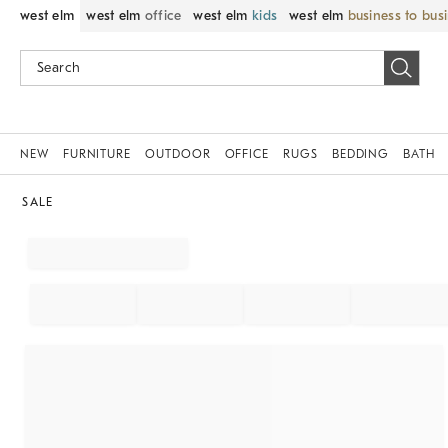
west elm
west elm
office
west elm
kids
west elm
business to bus
NEW
FURNITURE
OUTDOOR
OFFICE
RUGS
BEDDING
BATH
SALE