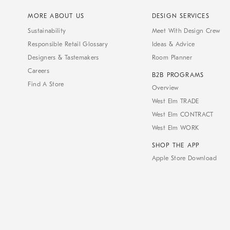
MORE ABOUT US
DESIGN SERVICES
Sustainability
Meet With Design Crew
Responsible Retail Glossary
Ideas & Advice
Designers & Tastemakers
Room Planner
Careers
B2B PROGRAMS
Find A Store
Overview
West Elm TRADE
West Elm CONTRACT
West Elm WORK
SHOP THE APP
Apple Store Download