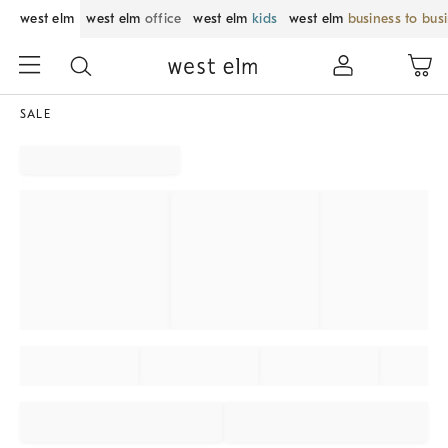
west elm
west elm
office
west elm
kids
west elm
business to bus
SALE