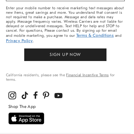
More
Enter your mobile number to receive marketing text messages about
new items, great savings and more. You understand that consent is
not required to make a purchase. Message and data rates may
apply. Message frequency varies. Wireless Carriers are not liable for
delayed or undelivered messages. Text HELP for help and STOP to
cancel. For questions, Please contact us. By signing up for email
Terms & Conditions
and mobile marketing, you agree to our
and
Privacy Policy
.
SIGN UP NOW
California residents, please see the
Financial Incentive Terms
for
terms.