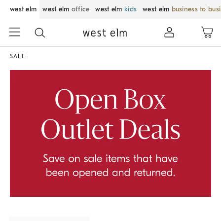
west elm
west elm
office
west elm
kids
west elm
business to bus
SALE