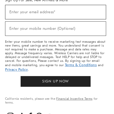
Sign Up For Sale, New Arrivals & More
(required)
Sign
Enter your email address*
Up
For
Sale,
(required)
New
Enter your mobile number (Optional)
Arrivals
&
More
Enter your mobile number to receive marketing text messages about
new items, great savings and more. You understand that consent is
not required to make a purchase. Message and data rates may
apply. Message frequency varies. Wireless Carriers are not liable for
delayed or undelivered messages. Text HELP for help and STOP to
cancel. For questions, Please contact us. By signing up for email
Terms & Conditions
and mobile marketing, you agree to our
and
Privacy Policy
.
SIGN UP NOW
California residents, please see the
Financial Incentive Terms
for
terms.