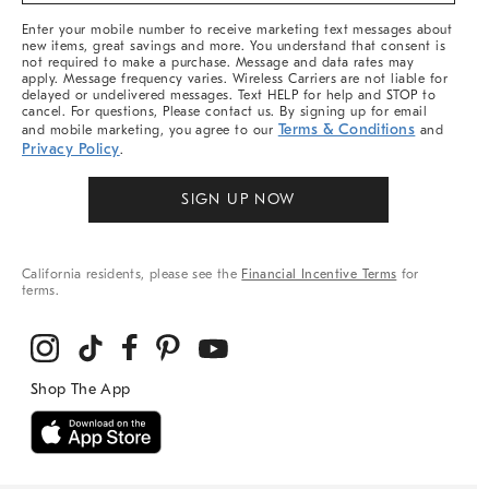
More
Enter your mobile number to receive marketing text messages about
new items, great savings and more. You understand that consent is
not required to make a purchase. Message and data rates may
apply. Message frequency varies. Wireless Carriers are not liable for
delayed or undelivered messages. Text HELP for help and STOP to
cancel. For questions, Please contact us. By signing up for email
Terms & Conditions
and mobile marketing, you agree to our
and
Privacy Policy
.
SIGN UP NOW
California residents, please see the
Financial Incentive Terms
for
terms.