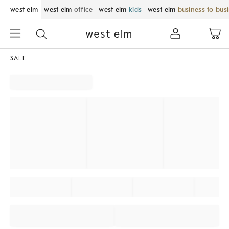
west elm
west elm
office
west elm
kids
west elm
business to bus
SALE