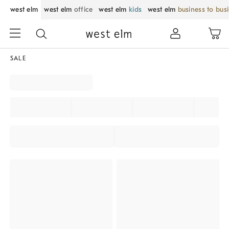
west elm
west elm
office
west elm
kids
west elm
business to bus
SALE