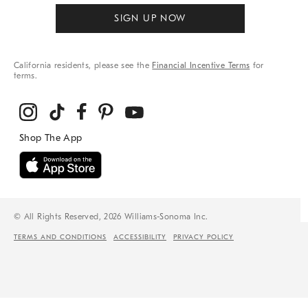
SIGN UP NOW
California residents, please see the
Financial Incentive Terms
for
terms.
© All Rights Reserved, 2026 Williams-Sonoma Inc.
TERMS AND CONDITIONS
ACCESSIBILITY
PRIVACY POLICY