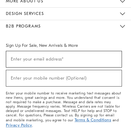
MORE ABOUT US
Sustainability
Responsible Retail Glossary
Designers & Tastemakers
Careers
Find A Store
DESIGN SERVICES
Meet With Design Crew
Ideas & Advice
Room Planner
B2B PROGRAMS
Overview
West Elm TRADE
West Elm CONTRACT
West Elm WORK
Sign Up For Sale, New Arrivals & More
(required)
Sign
Enter your email address*
Up
For
Sale,
(required)
New
Enter your mobile number (Optional)
Arrivals
&
More
Enter your mobile number to receive marketing text messages about
new items, great savings and more. You understand that consent is
not required to make a purchase. Message and data rates may
apply. Message frequency varies. Wireless Carriers are not liable for
delayed or undelivered messages. Text HELP for help and STOP to
cancel. For questions, Please contact us. By signing up for email
Terms & Conditions
and mobile marketing, you agree to our
and
Privacy Policy
.