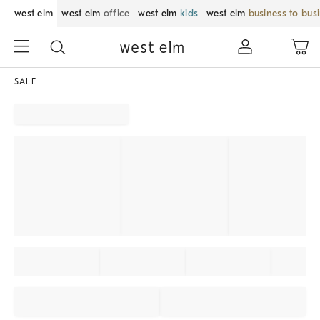
west elm
west elm
office
west elm
kids
west elm
business to bus
SALE