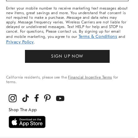
More
Enter your mobile number to receive marketing text messages about
new items, great savings and more. You understand that consent is
not required to make a purchase. Message and data rates may
apply. Message frequency varies. Wireless Carriers are not liable for
delayed or undelivered messages. Text HELP for help and STOP to
cancel. For questions, Please contact us. By signing up for email
Terms & Conditions
and mobile marketing, you agree to our
and
Privacy Policy
.
SIGN UP NOW
California residents, please see the
Financial Incentive Terms
for
terms.