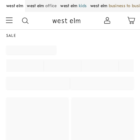
west elm
west elm
office
west elm
kids
west elm
business to bus
SALE