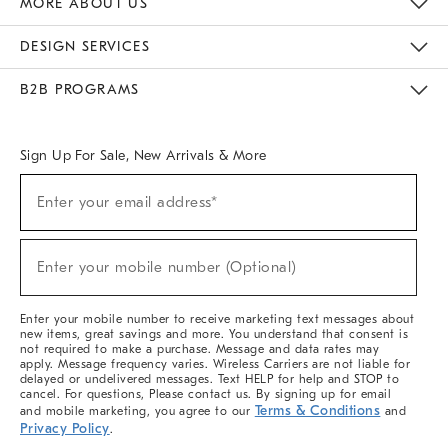
MORE ABOUT US
Sustainability
Responsible Retail Glossary
Designers & Tastemakers
Careers
Find A Store
DESIGN SERVICES
Meet With Design Crew
Ideas & Advice
Room Planner
B2B PROGRAMS
Overview
West Elm TRADE
West Elm CONTRACT
West Elm WORK
Sign Up For Sale, New Arrivals & More
(required)
Sign
Enter your email address*
Up
For
Sale,
(required)
New
Enter your mobile number (Optional)
Arrivals
&
More
Enter your mobile number to receive marketing text messages about
new items, great savings and more. You understand that consent is
not required to make a purchase. Message and data rates may
apply. Message frequency varies. Wireless Carriers are not liable for
delayed or undelivered messages. Text HELP for help and STOP to
cancel. For questions, Please contact us. By signing up for email
Terms & Conditions
and mobile marketing, you agree to our
and
Privacy Policy
.