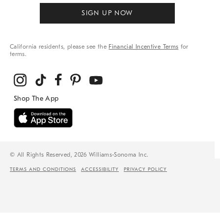
SIGN UP NOW
California residents, please see the
Financial Incentive Terms
for
terms.
© All Rights Reserved, 2026 Williams-Sonoma Inc.
TERMS AND CONDITIONS
ACCESSIBILITY
PRIVACY POLICY