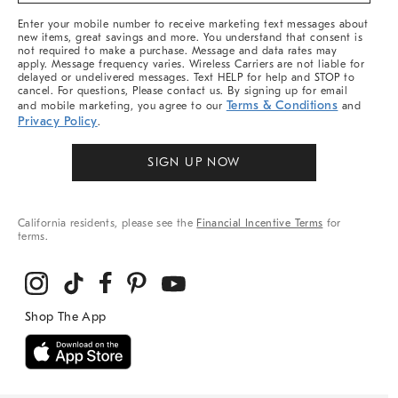
More
Enter your mobile number to receive marketing text messages about
new items, great savings and more. You understand that consent is
not required to make a purchase. Message and data rates may
apply. Message frequency varies. Wireless Carriers are not liable for
delayed or undelivered messages. Text HELP for help and STOP to
cancel. For questions, Please contact us. By signing up for email
Terms & Conditions
and mobile marketing, you agree to our
and
Privacy Policy
.
SIGN UP NOW
California residents, please see the
Financial Incentive Terms
for
terms.