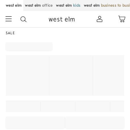
west elm
west elm
office
west elm
kids
west elm
business to bus
SALE