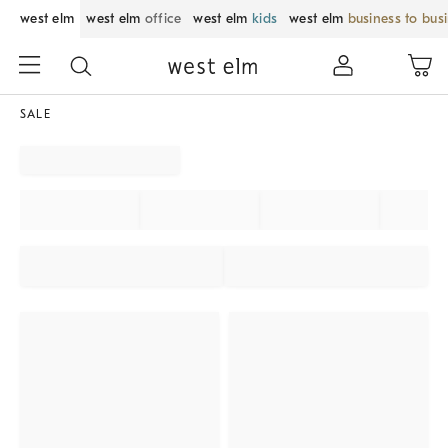
west elm
west elm
office
west elm
kids
west elm
business to bus
SALE