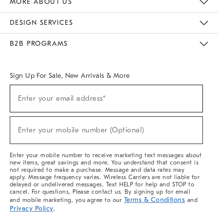
MORE ABOUT US
Sustainability
Responsible Retail Glossary
Designers & Tastemakers
Careers
Find A Store
DESIGN SERVICES
Meet With Design Crew
Ideas & Advice
Room Planner
B2B PROGRAMS
Overview
West Elm TRADE
West Elm CONTRACT
West Elm WORK
Sign Up For Sale, New Arrivals & More
(required)
Sign
Enter your email address*
Up
For
Sale,
(required)
New
Enter your mobile number (Optional)
Arrivals
&
More
Enter your mobile number to receive marketing text messages about
new items, great savings and more. You understand that consent is
not required to make a purchase. Message and data rates may
apply. Message frequency varies. Wireless Carriers are not liable for
delayed or undelivered messages. Text HELP for help and STOP to
cancel. For questions, Please contact us. By signing up for email
Terms & Conditions
and mobile marketing, you agree to our
and
Privacy Policy
.