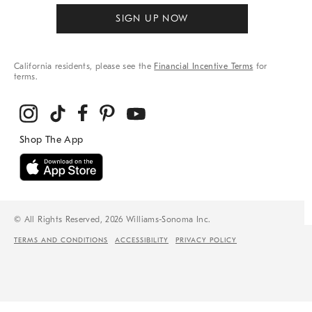
SIGN UP NOW
California residents, please see the
Financial Incentive Terms
for
terms.
© All Rights Reserved, 2026 Williams-Sonoma Inc.
TERMS AND CONDITIONS
ACCESSIBILITY
PRIVACY POLICY