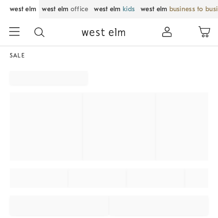
west elm
west elm
office
west elm
kids
west elm
business to bus
SALE