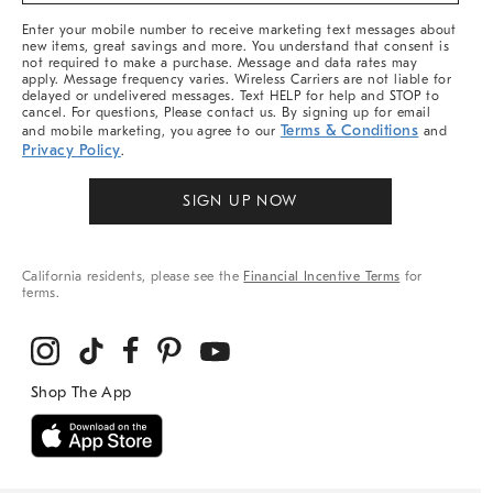
More
Enter your mobile number to receive marketing text messages about
new items, great savings and more. You understand that consent is
not required to make a purchase. Message and data rates may
apply. Message frequency varies. Wireless Carriers are not liable for
delayed or undelivered messages. Text HELP for help and STOP to
cancel. For questions, Please contact us. By signing up for email
Terms & Conditions
and mobile marketing, you agree to our
and
Privacy Policy
.
SIGN UP NOW
California residents, please see the
Financial Incentive Terms
for
terms.