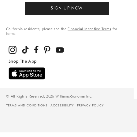
SIGN UP NOW
California residents, please see the
Financial Incentive Terms
for
terms.
© All Rights Reserved, 2026 Williams-Sonoma Inc.
TERMS AND CONDITIONS
ACCESSIBILITY
PRIVACY POLICY