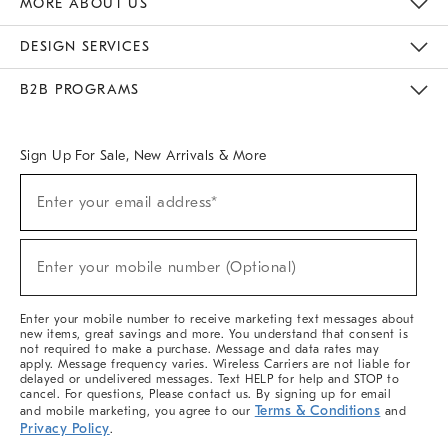
MORE ABOUT US
Sustainability
Responsible Retail Glossary
Designers & Tastemakers
Careers
Find A Store
DESIGN SERVICES
Meet With Design Crew
Ideas & Advice
Room Planner
B2B PROGRAMS
Overview
West Elm TRADE
West Elm CONTRACT
West Elm WORK
Sign Up For Sale, New Arrivals & More
(required)
Sign
Enter your email address*
Up
For
Sale,
(required)
New
Enter your mobile number (Optional)
Arrivals
&
More
Enter your mobile number to receive marketing text messages about
new items, great savings and more. You understand that consent is
not required to make a purchase. Message and data rates may
apply. Message frequency varies. Wireless Carriers are not liable for
delayed or undelivered messages. Text HELP for help and STOP to
cancel. For questions, Please contact us. By signing up for email
Terms & Conditions
and mobile marketing, you agree to our
and
Privacy Policy
.