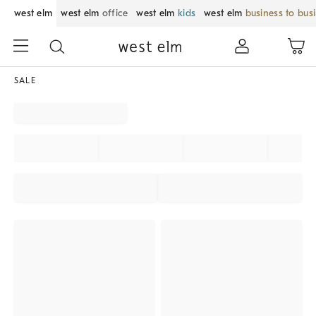
west elm
west elm
office
west elm
kids
west elm
business to bus
SALE