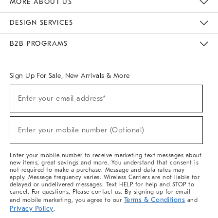
MORE ABOUT US
Sustainability
Responsible Retail Glossary
Designers & Tastemakers
Careers
Find A Store
DESIGN SERVICES
Meet With Design Crew
Ideas & Advice
Room Planner
B2B PROGRAMS
Overview
West Elm TRADE
West Elm CONTRACT
West Elm WORK
Sign Up For Sale, New Arrivals & More
(required)
Sign
Enter your email address*
Up
For
Sale,
(required)
New
Enter your mobile number (Optional)
Arrivals
&
More
Enter your mobile number to receive marketing text messages about
new items, great savings and more. You understand that consent is
not required to make a purchase. Message and data rates may
apply. Message frequency varies. Wireless Carriers are not liable for
delayed or undelivered messages. Text HELP for help and STOP to
cancel. For questions, Please contact us. By signing up for email
Terms & Conditions
and mobile marketing, you agree to our
and
Privacy Policy
.