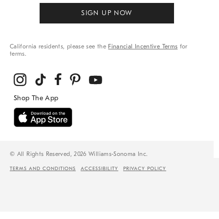
SIGN UP NOW
California residents, please see the
Financial Incentive Terms
for
terms.
© All Rights Reserved, 2026 Williams-Sonoma Inc.
TERMS AND CONDITIONS
ACCESSIBILITY
PRIVACY POLICY