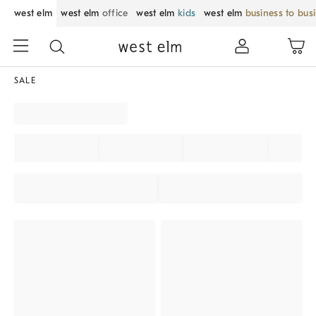
west elm
west elm
office
west elm
kids
west elm
business to bus
SALE