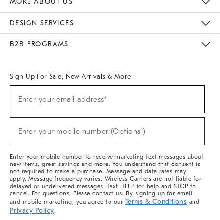
MORE ABOUT US
Sustainability
Responsible Retail Glossary
Designers & Tastemakers
Careers
Find A Store
DESIGN SERVICES
Meet With Design Crew
Ideas & Advice
Room Planner
B2B PROGRAMS
Overview
West Elm TRADE
West Elm CONTRACT
West Elm WORK
Sign Up For Sale, New Arrivals & More
(required)
Sign
Enter your email address*
Up
For
Sale,
(required)
New
Enter your mobile number (Optional)
Arrivals
&
More
Enter your mobile number to receive marketing text messages about
new items, great savings and more. You understand that consent is
not required to make a purchase. Message and data rates may
apply. Message frequency varies. Wireless Carriers are not liable for
delayed or undelivered messages. Text HELP for help and STOP to
cancel. For questions, Please contact us. By signing up for email
Terms & Conditions
and mobile marketing, you agree to our
and
Privacy Policy
.