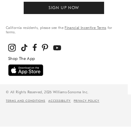
SIGN UP NOW
California residents, please see the
Financial Incentive Terms
for
terms.
© All Rights Reserved, 2026 Williams-Sonoma Inc.
TERMS AND CONDITIONS
ACCESSIBILITY
PRIVACY POLICY