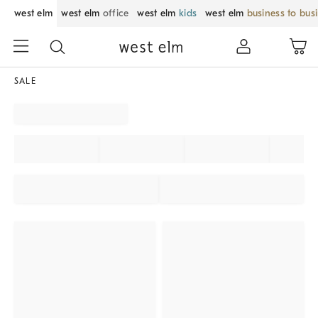
west elm
west elm
office
west elm
kids
west elm
business to bus
SALE